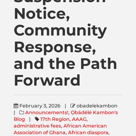
Publications
Notice,
Donate
Community
Response,
Newsletter
and the Path
Booking
Forward
Links
February 3, 2026
|
obadelekambon
About
|
Announcements!
,
Ọbádélé Kambon's
Blog
|
17th Region
,
AAAG
,
administrative fees
,
African American
Media Appearances
Association of Ghana
,
African diaspora
,