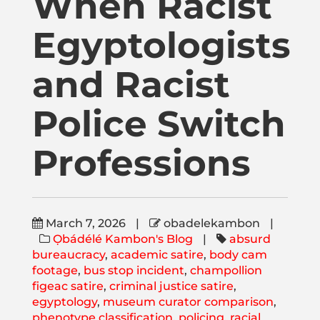
When Racist
Publications
Egyptologists
Donate
and Racist
Newsletter
Police Switch
Professions
Booking
Links
March 7, 2026
|
obadelekambon
|
Ọbádélé Kambon's Blog
|
absurd
About
bureaucracy
,
academic satire
,
body cam
footage
,
bus stop incident
,
champollion
figeac satire
,
criminal justice satire
,
egyptology
,
museum curator comparison
,
Media Appearances
phenotype classification
,
policing
,
racial