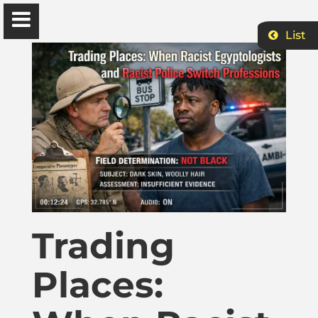
List
Ɔbenfo Ọbádélé Bakari Kambon, PhD |:| Official
Website is proudly powered by
WordPress
Ọbádélé Kambon
University of Ghana
Home
Trading
Places:
Shop