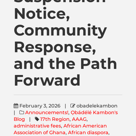
Publications
Notice,
Donate
Community
Response,
Newsletter
and the Path
Booking
Forward
Links
February 3, 2026
|
obadelekambon
About
|
Announcements!
,
Ọbádélé Kambon's
Blog
|
17th Region
,
AAAG
,
administrative fees
,
African American
Media Appearances
Association of Ghana
,
African diaspora
,