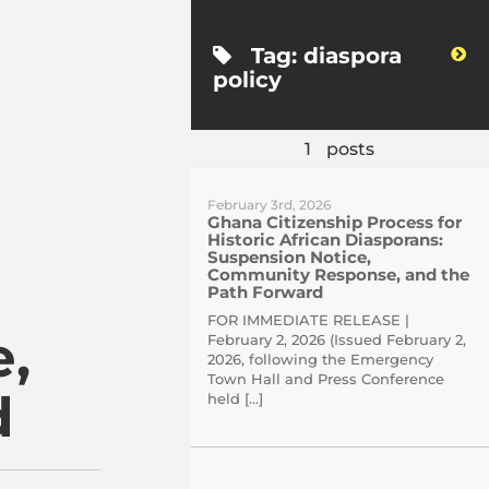
Tag:
diaspora
WordPress
policy
1
posts
February 3rd, 2026
Ghana Citizenship Process for
Historic African Diasporans:
Suspension Notice,
Community Response, and the
Path Forward
FOR IMMEDIATE RELEASE |
,
February 2, 2026 (Issued February 2,
2026, following the Emergency
Town Hall and Press Conference
d
held […]