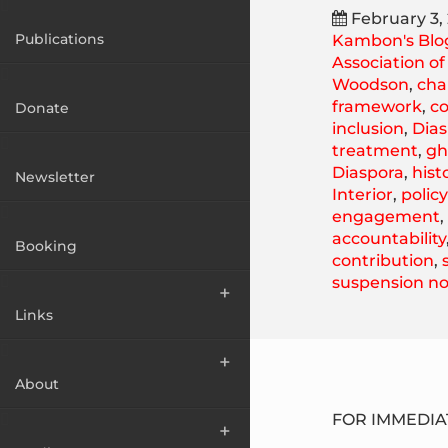
February 3,
Publications
Kambon's Blo
Association o
Woodson
,
cha
framework
,
c
Donate
inclusion
,
Dias
treatment
,
gh
Diaspora
,
hist
Newsletter
Interior
,
polic
engagement
accountability
Booking
contribution
,
suspension no
Links
About
FOR IMMEDIAT