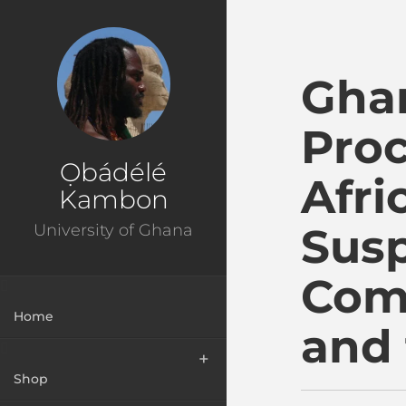
Ɔbenfo Ọbádélé Bakar
Ghan
Proc
Ọbádélé
Afri
Kambon
Susp
University of Ghana
Com
Home
and 
Shop