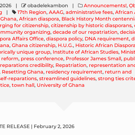
 2026
|
obadelekambon
|
Announcements!
,
Ọb
g
|
17th Region
,
AAAG
,
administrative fees
,
African
f Ghana
,
African diaspora
,
Black History Month centenni
rging for citizenship
,
citizenship by historic diasporans
,
ommunity organizing
,
decade of our repatriation
,
decis
pora Affairs Office
,
diaspora policy
,
DNA requirement
,
d
ana
,
Ghana citizenship
,
H.U.G.
,
Historic African Diaspor
orically unique group
,
Institute of African Studies
,
Minist
y reform
,
press conference
,
Professor James Small
,
publ
,
reparations credibility
,
Repatriation
,
representation an
,
Resetting Ghana
,
residency requirement
,
return and
self-reparations
,
streamlined guidelines
,
strong ties crit
tice
,
town hall
,
University of Ghana
E RELEASE | February 2, 2026