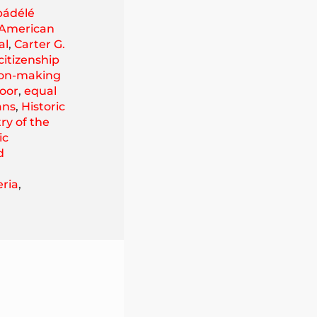
ádélé
 American
al
,
Carter G.
citizenship
ion-making
oor
,
equal
ans
,
Historic
ry of the
ic
d
eria
,