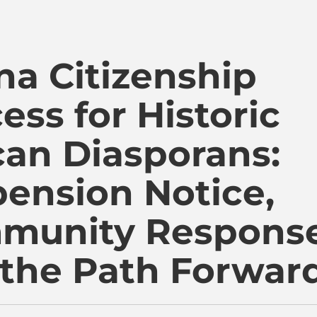
i Kambon, PhD |:| Official Website is proudly powered by
a Citizenship
ess for Historic
can Diasporans:
ension Notice,
munity Response
the Path Forwar