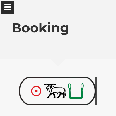
Ɔbenfo Ọbádélé Bakari Kambon, PhD |:| Official
Website is proudly powered by
WordPress
Booking
Ọbádélé Kambon
University of Ghana
Home
Shop