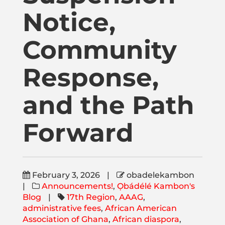
Publications
Notice,
Donate
Community
Response,
Newsletter
and the Path
Booking
Forward
Links
February 3, 2026
|
obadelekambon
About
|
Announcements!
,
Ọbádélé Kambon's
Blog
|
17th Region
,
AAAG
,
administrative fees
,
African American
Media Appearances
Association of Ghana
,
African diaspora
,