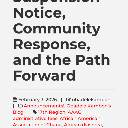
Publications
Notice,
Donate
Community
Response,
Newsletter
and the Path
Booking
Forward
Links
February 3, 2026
|
obadelekambon
About
|
Announcements!
,
Ọbádélé Kambon's
Blog
|
17th Region
,
AAAG
,
administrative fees
,
African American
Media Appearances
Association of Ghana
,
African diaspora
,