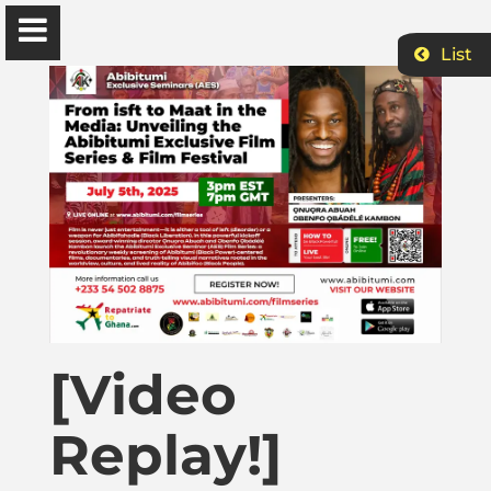
List
Ɔbenfo Ọbádélé Bakari Kambon, PhD |:| Official
Website is proudly powered by
WordPress
Ọbádélé Kambon
University of Ghana
Home
[Video
Shop
Replay!]