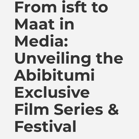
From isft to
Publications
Maat in
Donate
Media:
Newsletter
Unveiling the
Booking
Abibitumi
Exclusive
Links
Film Series &
About
Festival
Media Appearances