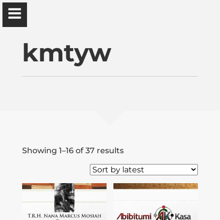
Ɔbenfo Ọbádélé Bakari Kambon, PhD |:| Official
Website is proudly powered by
WordPress
kmtyw
Ọbádélé Kambon
University of Ghana
Sorted
Showing 1–16 of 37 results
Home
by
latest
Shop