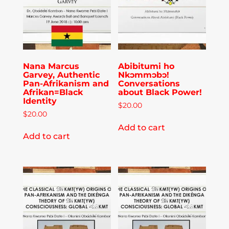
Publications
Donate
Nana Marcus
Abibitumi ho
Garvey, Authentic
Nkɔmmɔbɔ!
Newsletter
Pan-Afrikanism and
Conversations
Afrikan=Black
about Black Power!
Identity
$
20.00
Booking
$
20.00
Add to cart
Add to cart
Links
About
Media Appearances