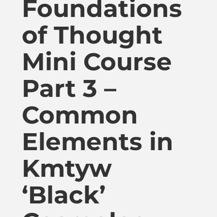
Foundations
Publications
of Thought
Donate
Mini Course
Newsletter
Part 3 –
Booking
Common
Elements in
Links
Kmtyw
About
‘Black’
Media Appearances