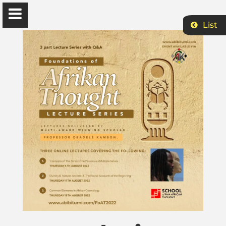
List
Ɔbenfo Ọbádélé Bakari Kambon, PhD |:| Official
Website is proudly powered by
WordPress
Ọbádélé Kambon
University of Ghana
Home
Shop