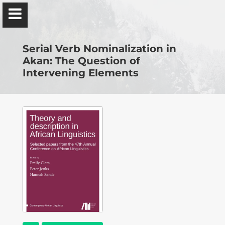
Ɔbenfo Ọbádélé Bakari Kambon, PhD |:| Official
Website is proudly powered by
WordPress
Serial Verb Nominalization in
Akan: The Question of
Intervening Elements
Ọbádélé Kambon
University of Ghana
Home
Shop