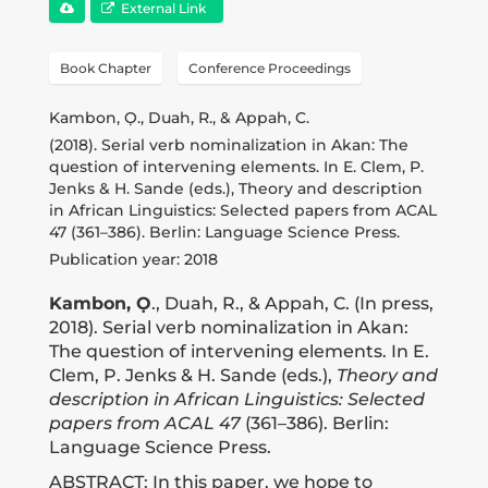
Publications
External Link
Book Chapter
Conference Proceedings
Donate
Kambon, Ọ., Duah, R., & Appah, C.
(2018). Serial verb nominalization in Akan: The
Newsletter
question of intervening elements. In E. Clem, P.
Jenks & H. Sande (eds.), Theory and description
in African Linguistics: Selected papers from ACAL
47 (361–386). Berlin: Language Science Press.
Booking
Publication year: 2018
Kambon, Ọ
., Duah, R., & Appah, C. (In press,
Links
2018). Serial verb nominalization in Akan:
The question of intervening elements. In E.
Clem, P. Jenks & H. Sande (eds.),
Theory and
About
description in African Linguistics: Selected
papers from ACAL 47
(361–386). Berlin:
Language Science Press.
Media Appearances
ABSTRACT: In this paper, we hope to