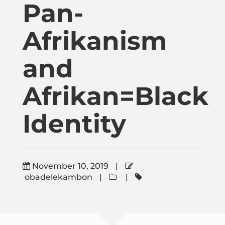
Pan-
Publications
Afrikanism
Donate
and
Newsletter
Afrikan=Black
Booking
Identity
Links
November 10, 2019
|
obadelekambon
|
|
About
Media Appearances