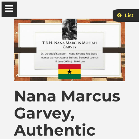
List
Ɔbenfo Ọbádélé Bakari Kambon, PhD |:| Official
Website is proudly powered by
WordPress
Ọbádélé Kambon
University of Ghana
Nana Marcus
Home
Garvey,
Shop
Authentic