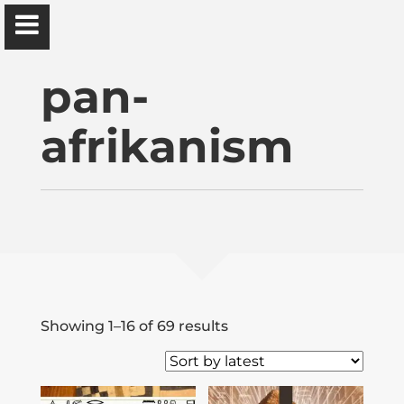
Ɔbenfo Ọbádélé Bakari Kambon, PhD |:| Official
Website is proudly powered by
WordPress
pan-
afrikanism
Ọbádélé Kambon
University of Ghana
Home
Sorted
Showing 1–16 of 69 results
by
Shop
latest