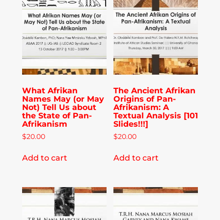
Publications
Donate
Newsletter
What Afrikan
The Ancient Afrikan
Names May (or May
Origins of Pan-
Booking
Not) Tell Us about
Afrikanism: A
the State of Pan-
Textual Analysis [101
Afrikanism
Slides!!!]
$
20.00
$
20.00
Links
Add to cart
Add to cart
About
Media Appearances