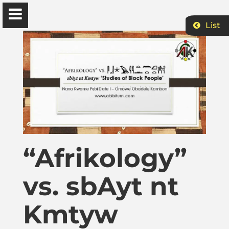
List
Ɔbenfo Ọbádélé Bakari Kambon, PhD |:| Official
Website is proudly powered by
WordPress
Ọbádélé Kambon
University of Ghana
“Afrikology”
Home
vs. sbAyt nt
Shop
Kmtyw