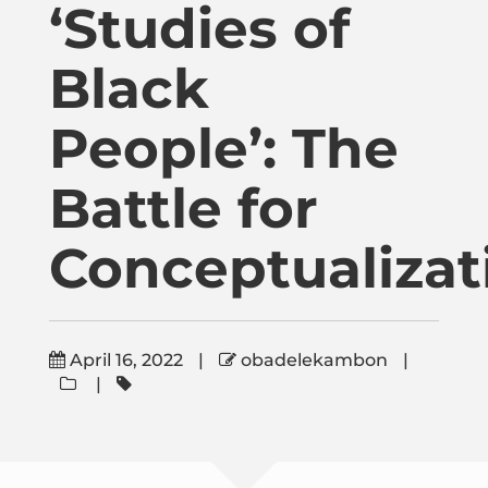
‘Studies of
Publications
Black
Donate
People’: The
Newsletter
Battle for
Booking
Conceptualizat
Links
April 16, 2022
|
obadelekambon
|
|
About
Media Appearances