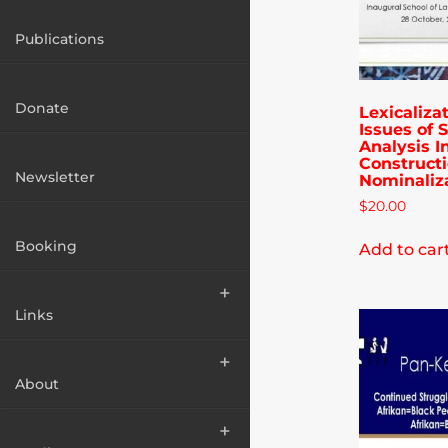
Publications
Donate
Lexicaliza
Issues of 
Analysis I
Construct
Newsletter
Nominaliz
$
20.00
Booking
Add to car
Links
About