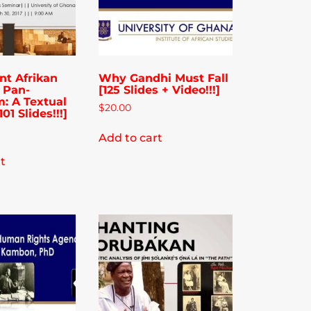
nt Afrikan
Why Gandhi Must Fall
f Pan-
[125 Slides + Video!!!]
m: A Textual
$
20.00
01 Slides!!!]
Add to cart
t