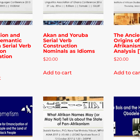
tion and
Akan and Yoruba
The Ancie
Semantic
Serial Verb
Origins o
n Serial Verb
Construction
Afrikanis
ion
Nominals as Idioms
Analysis [1
ation
$
20.00
$
20.00
Add to cart
Add to car
t