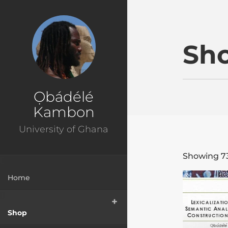
Ɔbenfo Ọbádélé Bakar
Sh
Ọbádélé
Kambon
University of Ghana
Showing 73
Home
Shop