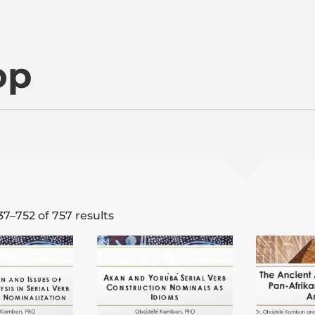
i Kambon, PhD |:| Official Website is proudly powered by
op
Sorted
7–752 of 757 results
by
latest