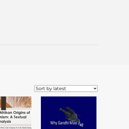
WordPress