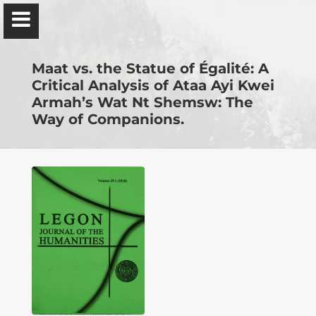
Ɔbenfo Ọbádélé Bakari Kambon, PhD |:| Official
Website is proudly powered by
WordPress
Maat vs. the Statue of Égalité: A
Critical Analysis of Ataa Ayi Kwei
Armah’s Wat Nt Shemsw: The
Way of Companions.
Ọbádélé Kambon
University of Ghana
Home
Shop