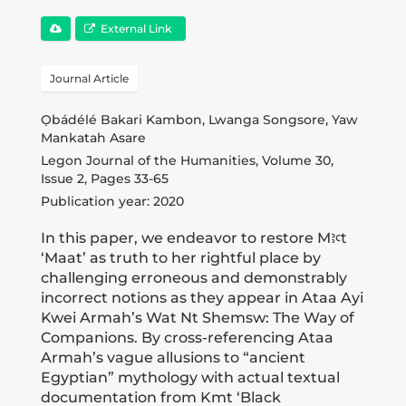
Publications
External Link
Donate
Journal Article
Ọbádélé Bakari Kambon, Lwanga Songsore, Yaw
Newsletter
Mankatah Asare
Legon Journal of the Humanities, Volume 30,
Issue 2, Pages 33-65
Booking
Publication year: 2020
In this paper, we endeavor to restore Mꜣꜥt
‘Maat’ as truth to her rightful place by
Links
challenging erroneous and demonstrably
incorrect notions as they appear in Ataa Ayi
Kwei Armah’s Wat Nt Shemsw: The Way of
About
Companions. By cross-referencing Ataa
Armah’s vague allusions to “ancient
Egyptian” mythology with actual textual
Media Appearances
documentation from Kmt ‘Black