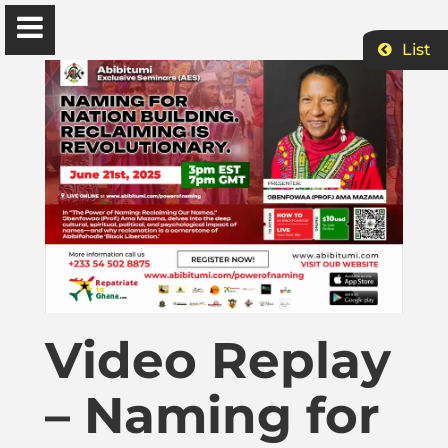
List
Ɔbenfo Ọbádélé Bakari Kambon, PhD |:| Official
Website is proudly powered by
WordPress
Ọbádélé Kambon
University of Ghana
Home
Video Replay
Shop
– Naming for