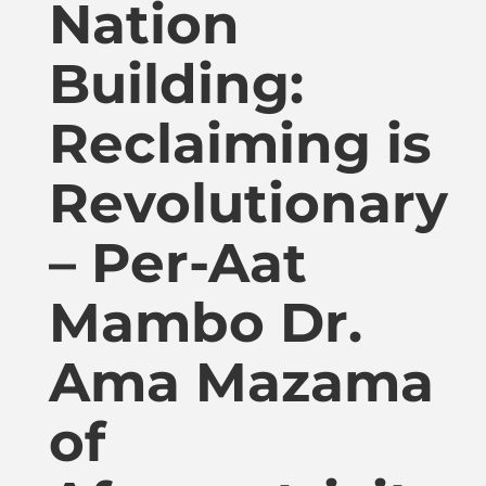
Nation
Publications
Building:
Donate
Reclaiming is
Newsletter
Revolutionary
Booking
– Per-Aat
Mambo Dr.
Links
Ama Mazama
About
of
Media Appearances