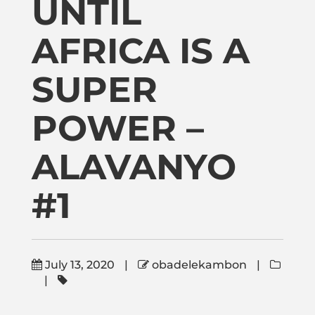
UNTIL
Publications
AFRICA IS A
Donate
SUPER
Newsletter
POWER –
Booking
ALAVANYO
#1
Links
About
July 13, 2020
|
obadelekambon
|
|
Media Appearances