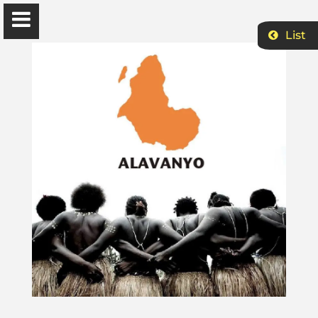
List
Ɔbenfo Ọbádélé Bakari Kambon, PhD |:| Official
Website is proudly powered by
WordPress
Ọbádélé Kambon
University of Ghana
Home
Shop