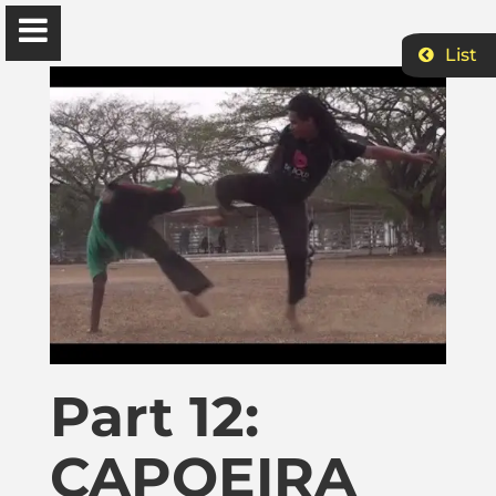
List
Ɔbenfo Ọbádélé Bakari Kambon, PhD |:| Official
Website is proudly powered by
WordPress
Ọbádélé Kambon
University of Ghana
Home
Part 12:
Shop
CAPOEIRA