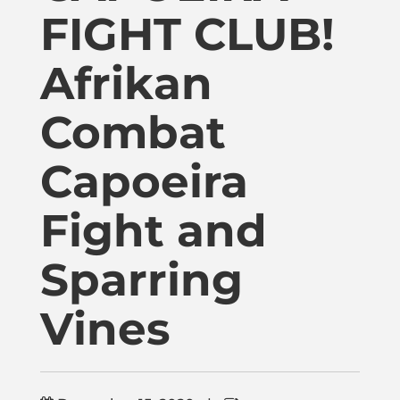
Publications
FIGHT CLUB!
Afrikan
Donate
Combat
Newsletter
Capoeira
Booking
Fight and
Links
Sparring
Vines
About
Media Appearances