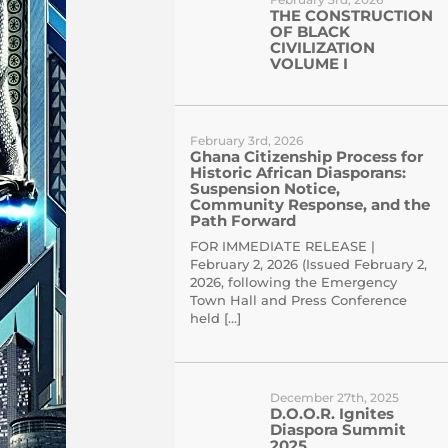
THE CONSTRUCTION
OF BLACK
CIVILIZATION
VOLUME I
February 3rd, 2026
Ghana Citizenship Process for
Historic African Diasporans:
Suspension Notice,
Community Response, and the
Path Forward
FOR IMMEDIATE RELEASE |
February 2, 2026 (Issued February 2,
2026, following the Emergency
Town Hall and Press Conference
held […]
December 27th, 2025
D.O.O.R. Ignites
Diaspora Summit
2025