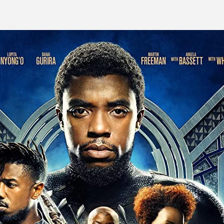
ite is proudly powered by
WordPress