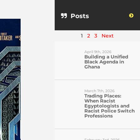
Posts
1
2
3
Next
April 9th, 2026
Building a Unified
Black Agenda in
Ghana
March 7th, 2026
Trading Places:
When Racist
Egyptologists and
Racist Police Switch
Professions
February 3rd, 2026