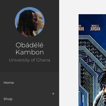
Ɔbenfo Ọbádélé Bakari Kambon, PhD |:| Official Webs
Ọbádélé
Kambon
University of Ghana
Home
Shop