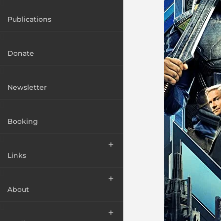
Publications
Donate
Newsletter
Booking
Links
About