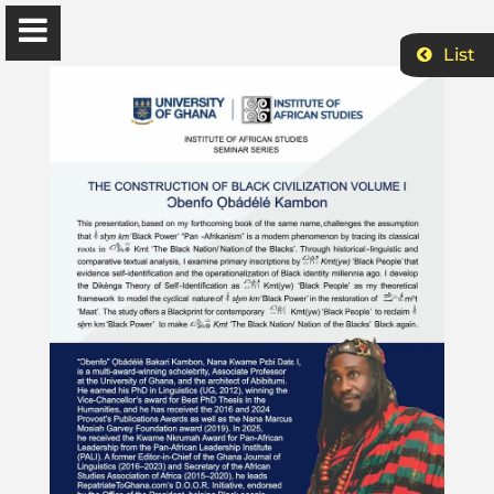
List
Ɔbenfo Ọbádélé Bakari Kambon, PhD |:| Official
Website is proudly powered by
WordPress
Ọbádélé Kambon
University of Ghana
Home
Shop