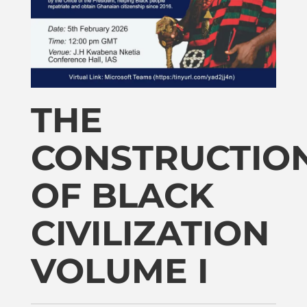
Publications
Donate
Newsletter
THE
CONSTRUCTIO
Booking
OF BLACK
Links
CIVILIZATION
About
VOLUME I
Media Appearances