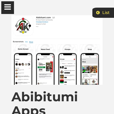
List
Ɔbenfo Ọbádélé Bakari Kambon, PhD |:| Official
Website is proudly powered by
WordPress
Ọbádélé Kambon
University of Ghana
Home
Abibitumi
Shop
Apps