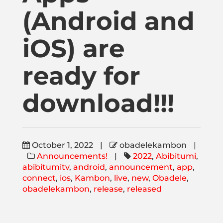
Publications
(Android and
iOS) are
Donate
ready for
Newsletter
download!!!
Booking
Links
October 1, 2022
|
obadelekambon
|
Announcements!
|
2022
,
Abibitumi
,
abibitumitv
,
android
,
announcement
,
app
,
About
connect
,
ios
,
Kambon
,
live
,
new
,
Obadele
,
obadelekambon
,
release
,
released
Media Appearances