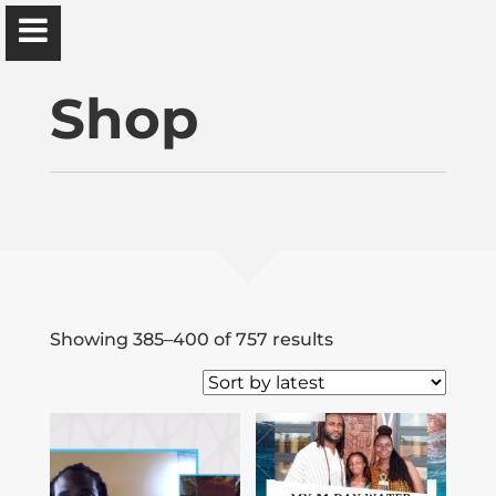
Ɔbenfo Ọbádélé Bakari Kambon, PhD |:| Official
Website is proudly powered by
WordPress
Shop
Ọbádélé Kambon
University of Ghana
Sorted
Showing 385–400 of 757 results
Home
by
latest
Shop