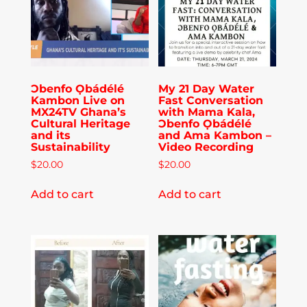
Publications
Donate
Ɔbenfo Ọbádélé
My 21 Day Water
Kambon Live on
Fast Conversation
Newsletter
MX24TV Ghana’s
with Mama Kala,
Cultural Heritage
Ɔbenfo Ọbádélé
and its
and Ama Kambon –
Sustainability
Video Recording
Booking
$
20.00
$
20.00
Add to cart
Add to cart
Links
About
Media Appearances