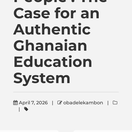
Publications
Case for an
Donate
Authentic
Ghanaian
Newsletter
Education
Booking
System
Links
April 7, 2026
|
obadelekambon
|
About
|
Media Appearances