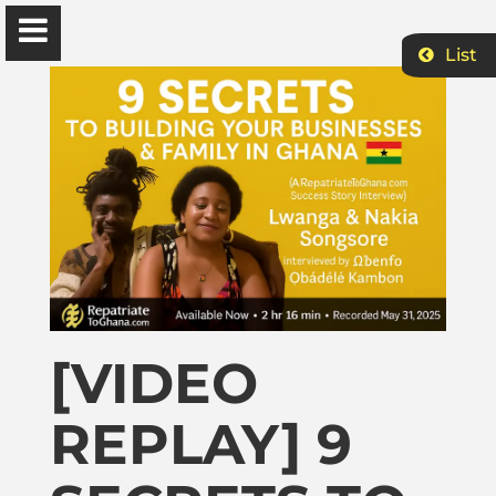
List
Ɔbenfo Ọbádélé Bakari Kambon, PhD |:| Official
Website is proudly powered by
WordPress
Ọbádélé Kambon
University of Ghana
Home
[VIDEO
REPLAY] 9
Shop