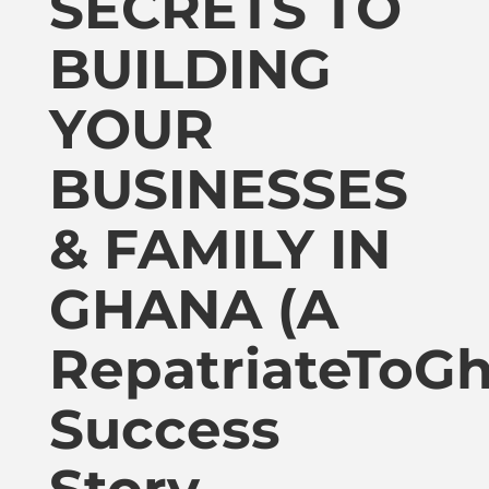
SECRETS TO
Publications
BUILDING
Donate
YOUR
Newsletter
BUSINESSES
& FAMILY IN
Booking
GHANA (A
Links
RepatriateToG
About
Success
Media Appearances