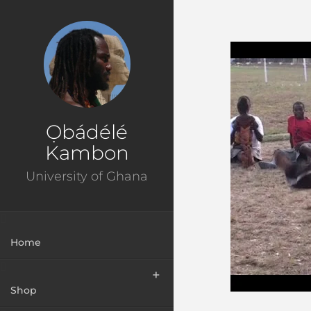
Ɔbenfo Ọbádélé Bakari Kambon, PhD |:| Official Webs
Ọbádélé
Kambon
University of Ghana
Home
Shop