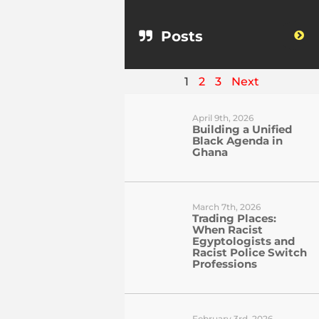
Posts
1
2
3
Next
April 9th, 2026
Building a Unified
Black Agenda in
Ghana
March 7th, 2026
Trading Places:
When Racist
Egyptologists and
Racist Police Switch
Professions
February 3rd, 2026