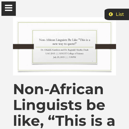
List
Ɔbenfo Ọbádélé Bakari Kambon, PhD |:| Official
Website is proudly powered by
WordPress
Ọbádélé Kambon
University of Ghana
Non-African
Home
Linguists be
Shop
like, “This is a