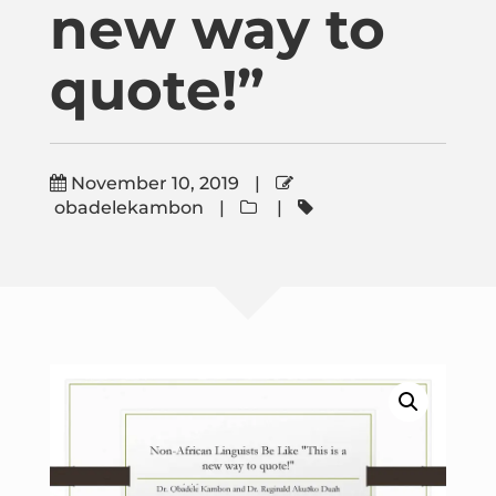
new way to
Publications
quote!”
Donate
Newsletter
November 10, 2019
|
obadelekambon
|
|
Booking
Links
About
Media Appearances