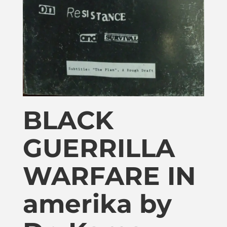
Publications
Donate
Newsletter
Booking
BLACK
GUERRILLA
Links
WARFARE IN
About
amerika by
Media Appearances