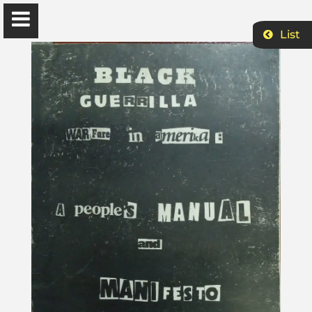
List
Ɔbenfo Ọbádélé Bakari Kambon, PhD |:| Official
Website is proudly powered by
WordPress
Ọbádélé Kambon
University of Ghana
Home
Shop