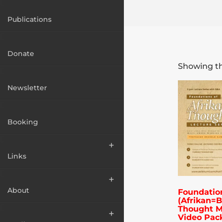
Publications
Donate
Showing th
Newsletter
Booking
Links
About
Foundatio
(Afrikan=B
Thought M
Video Pac