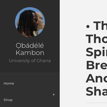
Ɔbenfo Ọbádélé Bakar
• T
Tho
Ọbádélé
Spi
Kambon
Bre
University of Ghana
Anc
Home
Sh
Shop