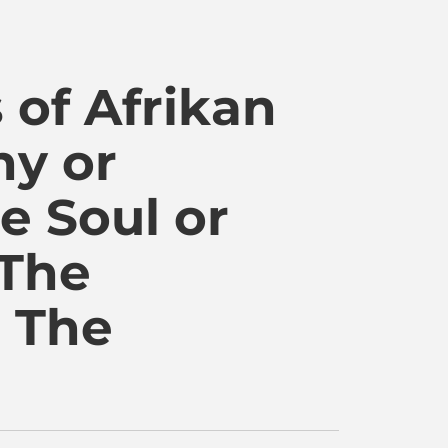
WordPress
 of Afrikan
ny or
e Soul or
 The
• The