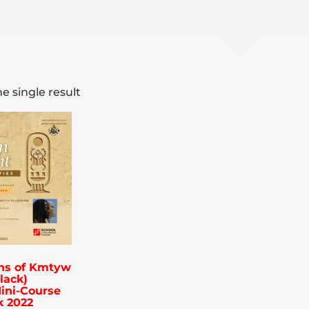
e single result
ns of Kmtyw
lack)
ini-Course
k 2022