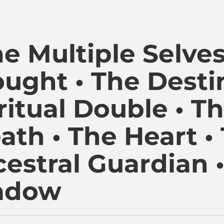
i Kambon, PhD |:| Official Website is proudly powered by
he Multiple Selves
ught • The Desti
ritual Double • Th
ath • The Heart •
estral Guardian 
adow