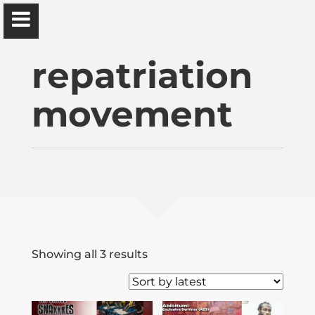
Ɔbenfo Ọbádélé Bakari Kambon, PhD |:| Official
Website is proudly powered by
WordPress
repatriation
movement
Ọbádélé Kambon
University of Ghana
Home
Sorted
Showing all 3 results
by
Shop
latest