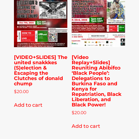
Publications
Donate
Newsletter
[VIDEO+SLIDES] The
[Video
united snakkkes
Replay+Slides]
Booking
(S)election &
Reuniting Abibifoɔ
Escaping the
‘Black People’:
Clutches of donald
Delegations to
chump
Burkina Faso and
Links
Kenya for
$
20.00
Repatriation, Black
Liberation, and
Black Power!
Add to cart
About
$
20.00
Add to cart
Media Appearances