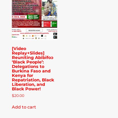
Publications
Donate
Newsletter
[Video
Replay+Slides]
Booking
Reuniting Abibifoɔ
‘Black People’:
Delegations to
Burkina Faso and
Links
Kenya for
Repatriation, Black
Liberation, and
Black Power!
About
$
20.00
Add to cart
Media Appearances