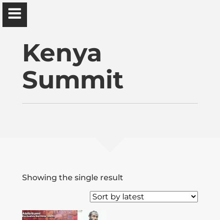
Ɔbenfo Ọbádélé Bakari Kambon, PhD |:| Official
Website is proudly powered by
WordPress
Kenya
Summit
Ọbádélé Kambon
University of Ghana
Home
Showing the single result
Shop